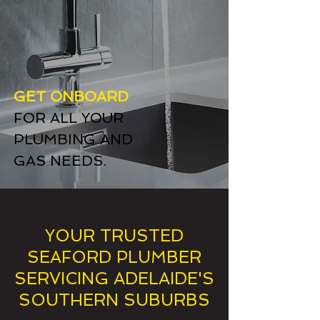
GET ONBOARD
FOR ALL YOUR
PLUMBING AND
GAS NEEDS.
YOUR TRUSTED
SEAFORD PLUMBER
SERVICING ADELAIDE'S
SOUTHERN SUBURBS