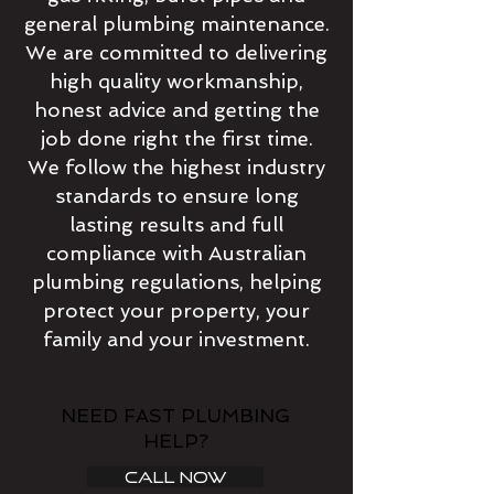
general plumbing maintenance.
We are committed to delivering
high quality workmanship,
honest advice and getting the
job done right the first time.
We follow the highest industry
standards to ensure long
lasting results and full
compliance with Australian
plumbing regulations, helping
protect your property, your
family and your investment.
NEED FAST PLUMBING
HELP?
CALL NOW