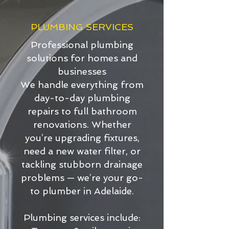
PLUMBING SERVICES
Professional plumbing
solutions for homes and
businesses
We handle everything from
day-to-day plumbing
repairs to full bathroom
renovations. Whether
you’re upgrading fixtures,
need a new water filter, or
tackling stubborn drainage
problems — we’re your go-
to plumber in Adelaide.
Plumbing services include: