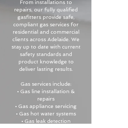
From installations to
repairs, our fully qualified
gasfitters provide safe,
compliant gas services for
residential and commercial
clients across Adelaide. We
stay up to date with current
safety standards and
product knowledge to
deliver lasting results.
Gas services include:
• Gas line installation &
repairs
• Gas appliance servicing
• Gas hot water systems
• Gas leak detection