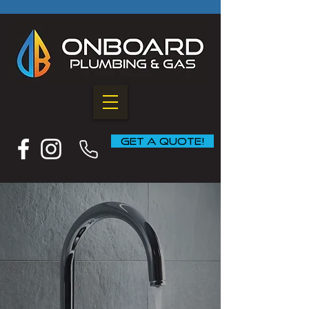
GET A QUOTE!