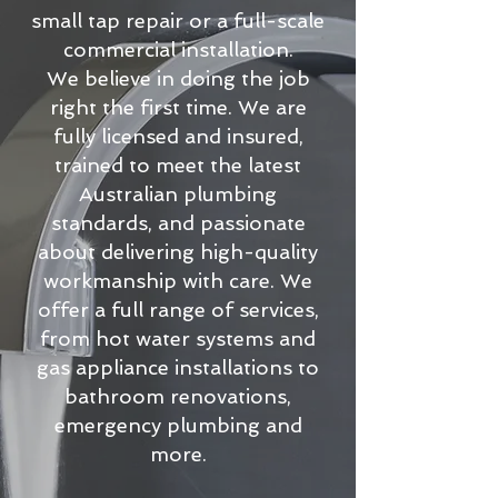
small tap repair or a full-scale
commercial installation.
We believe in doing the job
right the first time. We are
fully licensed and insured,
trained to meet the latest
Australian plumbing
standards, and passionate
about delivering high-quality
workmanship with care. We
offer a full range of services,
from hot water systems and
gas appliance installations to
bathroom renovations,
emergency plumbing and
more.