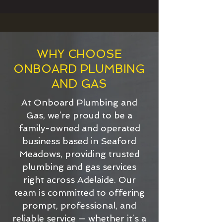
WHY CHOOSE
ONBOARD PLUMBING
AND GAS
At Onboard Plumbing and
Gas, we’re proud to be a
family-owned and operated
business based in Seaford
Meadows, providing trusted
plumbing and gas services
right across Adelaide. Our
team is committed to offering
prompt, professional, and
reliable service — whether it’s a