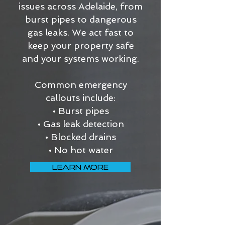
issues across Adelaide, from
burst pipes to dangerous
gas leaks. We act fast to
keep your property safe
and your systems working.
Common emergency
callouts include:
• Burst pipes
• Gas leak detection
• Blocked drains
• No hot water
LEARN MORE