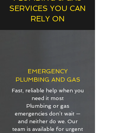
SERVICES YOU CAN
RELY ON
EMERGENCY
PLUMBING AND GAS
Fast, reliable help when you
need it most
Plumbing or gas
emergencies don’t wait —
and neither do we. Our
team is available for urgent