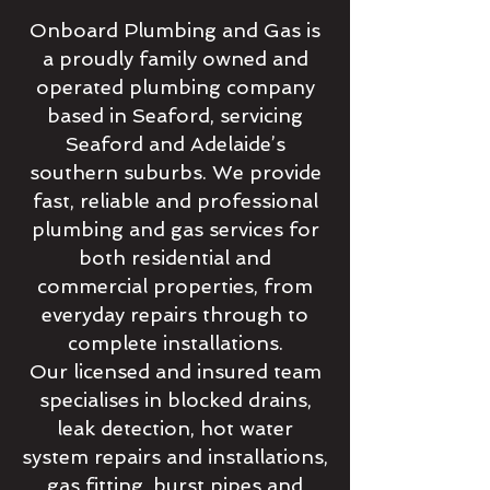
Onboard Plumbing and Gas is
a proudly family owned and
operated plumbing company
based in Seaford, servicing
Seaford and Adelaide’s
southern suburbs. We provide
fast, reliable and professional
plumbing and gas services for
both residential and
commercial properties, from
everyday repairs through to
complete installations.
Our licensed and insured team
specialises in blocked drains,
leak detection, hot water
system repairs and installations,
gas fitting, burst pipes and