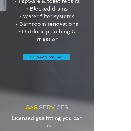
• Tapware & toilet repairs
• Blocked drains
• Water filter systems
• Bathroom renovations
• Outdoor plumbing &
irrigation
LEARN MORE
GAS SERVICES
Licensed gas fitting you can
trust