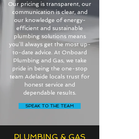
Our pricing is transparent, our
communication is clear, and
our knowledge of energy-
efficient and sustainable
plumbing solutions means
you’ll always get the most up-
to-date advice. At Onboard
Plumbing and Gas, we take
pride in being the one-stop
team Adelaide locals trust for
honest service and
dependable results.
SPEAK TO THE TEAM
PLUMBING & GAS